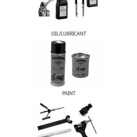
OIL/LUBRICANT
PAINT