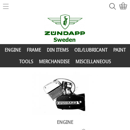
Home
ZÜNDAPP-Shop
ENGINE
New Parts
FRAME
ENGINE
FRAME
DIN ITEMS
OIL/LUBRICANT
PAINT
Info
DIN ITEMS
TOOLS
MERCHANDISE
MISCELLANEOUS
Contact
OIL/LUBRICANT
My account
PAINT
TOOLS
MERCHANDISE
MISCELLANEOUS
ENGINE