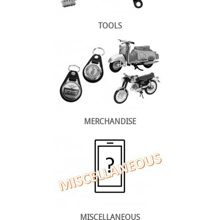
TOOLS
MERCHANDISE
MISCELLANEOUS