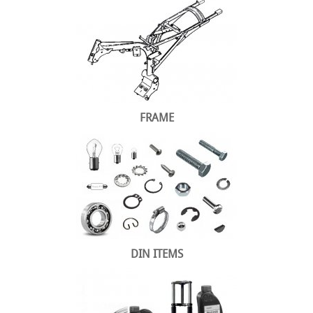
FRAME
DIN ITEMS