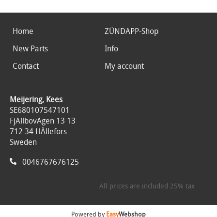
Home
ZÜNDAPP-Shop
New Parts
Info
Contact
My account
Meijering, Kees
SE680107547101
FjÄllbovÄgen 13 13
712 34 HÄllefors
Sweden
0046767676125
All prices are included 25% tax
Powered by
Easy
Webshop