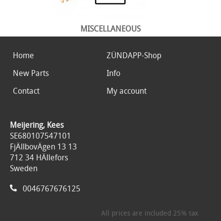
MISCELLANEOUS
Home
ZÜNDAPP-Shop
New Parts
Info
Contact
My account
Meijering, Kees
SE680107547101
FjÄllbovÄgen 13 13
712 34 HÄllefors
Sweden
0046767676125
All prices are included 25% tax