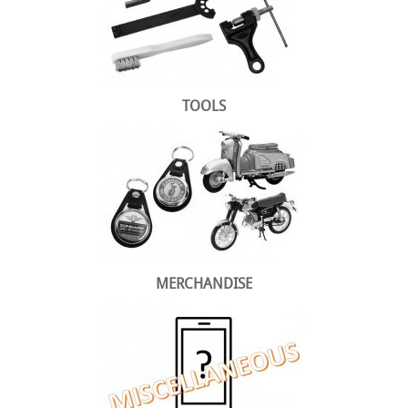
TOOLS
MERCHANDISE