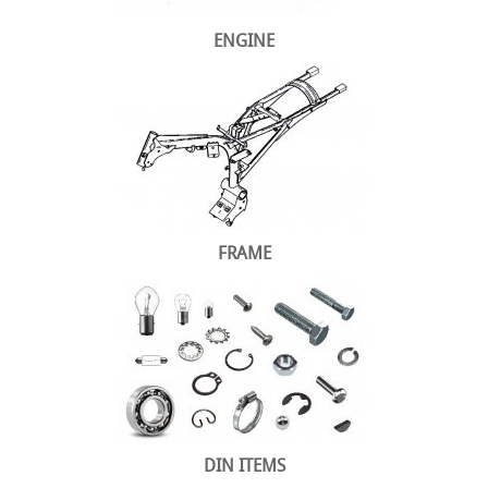
ENGINE
FRAME
DIN ITEMS