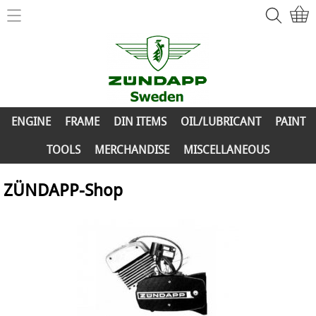
Home
ZÜNDAPP-Shop
ENGINE
New Parts
FRAME
ENGINE
FRAME
DIN ITEMS
OIL/LUBRICANT
PAINT
Info
DIN ITEMS
TOOLS
MERCHANDISE
MISCELLANEOUS
Contact
OIL/LUBRICANT
ZÜNDAPP-Shop
My account
PAINT
TOOLS
MERCHANDISE
MISCELLANEOUS