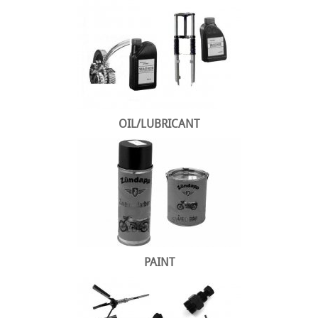
OIL/LUBRICANT
PAINT