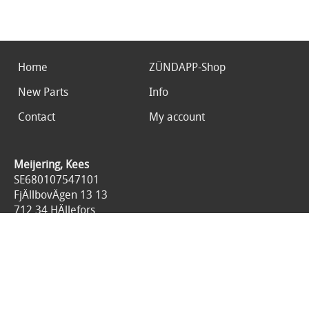
Home
ZÜNDAPP-Shop
New Parts
Info
Contact
My account
Meijering, Kees
SE680107547101
FjÄllbovÄgen 13 13
712 34 HÄllefors
Sweden
0046767676125
All prices are included 25% tax