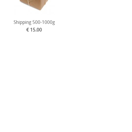
Shipping 500-1000g
€ 15.00