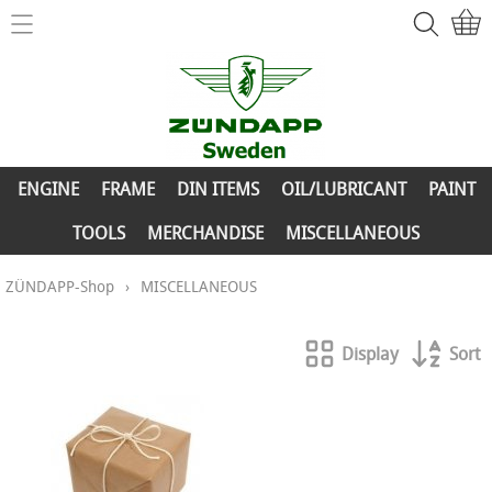
Home
ZÜNDAPP-Shop
ENGINE
New Parts
FRAME
ENGINE
FRAME
DIN ITEMS
OIL/LUBRICANT
PAINT
Info
DIN ITEMS
TOOLS
MERCHANDISE
MISCELLANEOUS
Contact
OIL/LUBRICANT
ZÜNDAPP-Shop
›
MISCELLANEOUS
My account
PAINT
Display
Sort
TOOLS
MERCHANDISE
MISCELLANEOUS