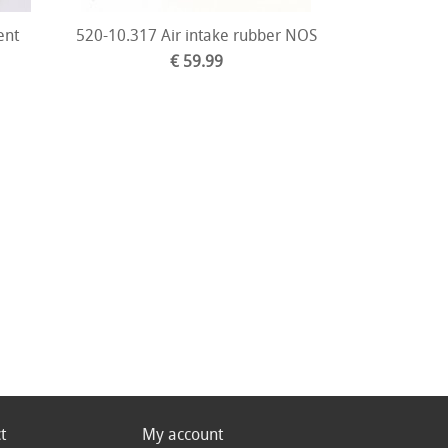
ent
520-10.317 Air intake rubber NOS
€ 59.99
t
My account