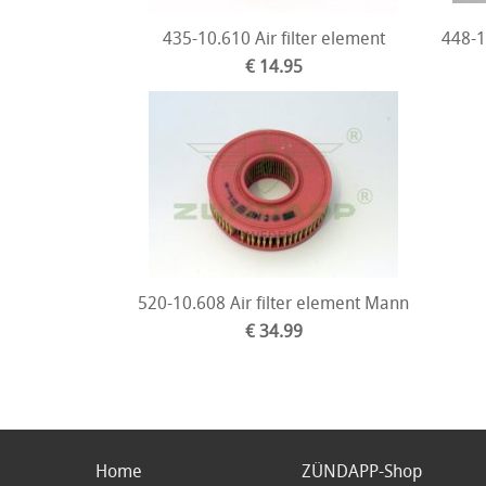
435-10.610 Air filter element
448-1
€ 14.95
520-10.608 Air filter element Mann
€ 34.99
Home
ZÜNDAPP-Shop