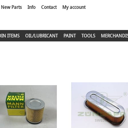
New Parts
Info
Contact
My account
DIN ITEMS
OIL/LUBRICANT
PAINT
TOOLS
MERCHANDI