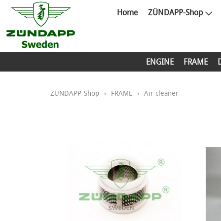
Home
ZÜNDAPP-Shop
ENGINE
FRAME
ZÜNDAPP-Shop
›
FRAME
›
Air cleaner