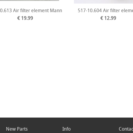
0.613 Air filter element Mann
517-10.604 Air filter elem
€ 19.99
€ 12.99
New Parts
Info
Contac