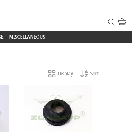
SE
MISCELLANEOUS
Display
Sort