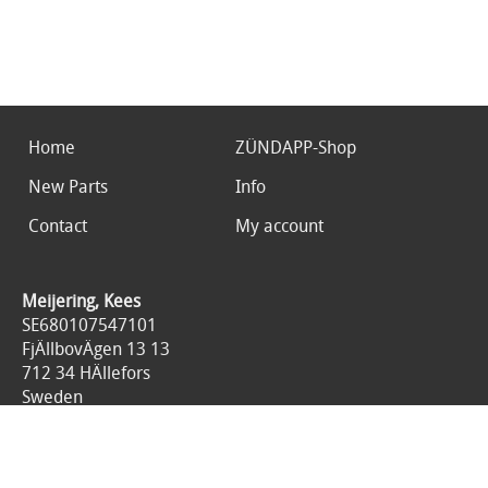
Home
ZÜNDAPP-Shop
New Parts
Info
Contact
My account
Meijering, Kees
SE680107547101
FjÄllbovÄgen 13 13
712 34 HÄllefors
Sweden
0046767676125