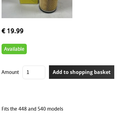
€ 19.99
Available
Amount
Fits the 448 and 540 models