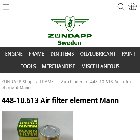
Home
ZÜNDAPP-Shop
ENGINE
New Parts
FRAME
ENGINE
FRAME
DIN ITEMS
OIL/LUBRICANT
PAINT
Info
DIN ITEMS
TOOLS
MERCHANDISE
MISCELLANEOUS
Contact
OIL/LUBRICANT
ZÜNDAPP-Shop
›
FRAME
›
Air cleaner
›
448-10.613 Air filter
element Mann
My account
PAINT
448-10.613 Air filter element Mann
TOOLS
MERCHANDISE
MISCELLANEOUS