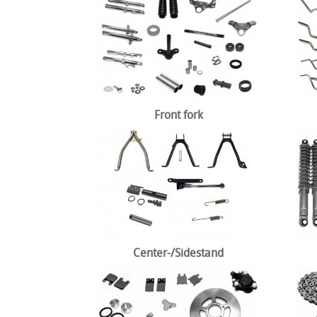
Front fork
Center-/Sidestand