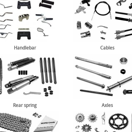
Handlebar
Cables
Rear spring
Axles