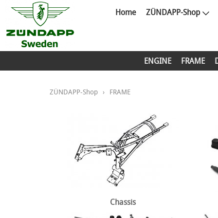
Home
ZÜNDAPP-Shop
ENGINE
FRAME
ZÜNDAPP-Shop
›
FRAME
Chassis