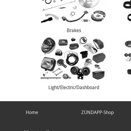
Brakes
Light/Electric/Dashboard
Home
ZÜNDAPP-Shop