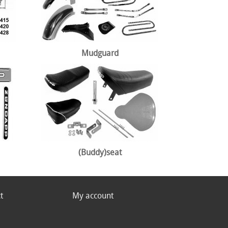
Mudguard
(Buddy)seat
t
My account