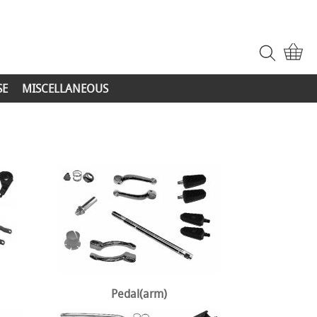
SE
MISCELLANEOUS
Pedal(arm)