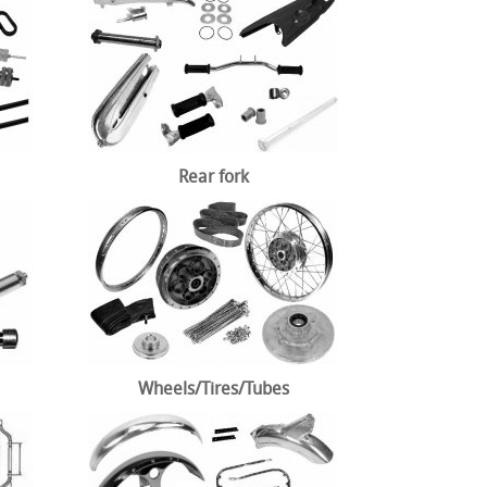
Rear fork
Wheels/Tires/Tubes