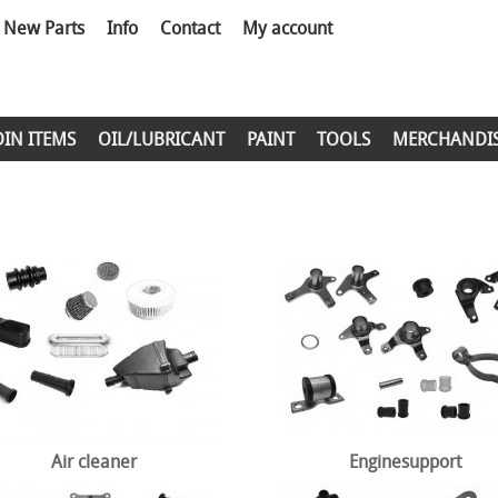
New Parts
Info
Contact
My account
DIN ITEMS
OIL/LUBRICANT
PAINT
TOOLS
MERCHANDI
Air cleaner
Enginesupport