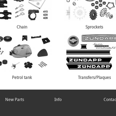
Chain
Sprockets
Petrol tank
Transfers/Plaques
New Parts
Info
Contac