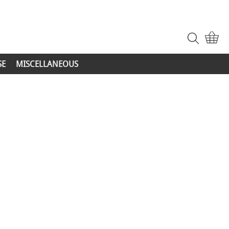
SE
MISCELLANEOUS