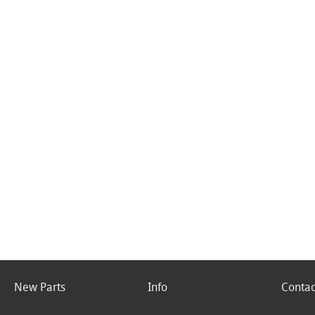
New Parts
Info
Contac