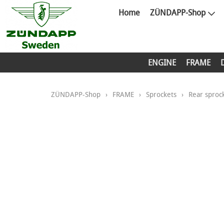
Home
ZÜNDAPP-Shop
ENGINE
FRAME
ZÜNDAPP-Shop
›
FRAME
›
Sprockets
›
Rear sproc