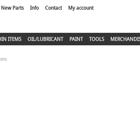
New Parts
Info
Contact
My account
DIN ITEMS
OIL/LUBRICANT
PAINT
TOOLS
MERCHANDI
kets