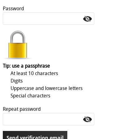
Password
Tip: use a passphrase
At least 10 characters
Digits
Uppercase and lowercase letters
Special characters
Repeat password