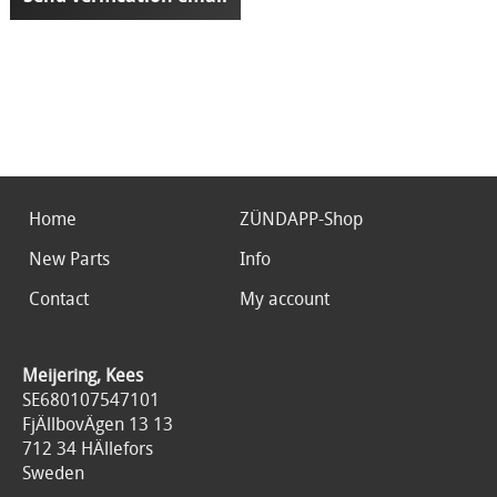
Home
ZÜNDAPP-Shop
New Parts
Info
Contact
My account
Meijering, Kees
SE680107547101
FjÄllbovÄgen 13 13
712 34 HÄllefors
Sweden