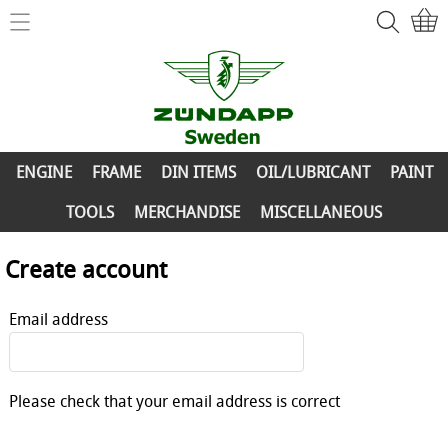
Home
ZÜNDAPP-Shop
ENGINE
New Parts
FRAME
ENGINE
FRAME
DIN ITEMS
OIL/LUBRICANT
PAINT
Info
DIN ITEMS
TOOLS
MERCHANDISE
MISCELLANEOUS
Contact
OIL/LUBRICANT
Create account
My account
PAINT
Email address
TOOLS
MERCHANDISE
Please check that your email address is correct
MISCELLANEOUS