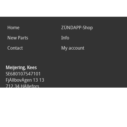
Home
ZÜNDAPP-Shop
New Parts
Info
Contact
My account
Meijering, Kees
SE680107547101
FjÄllbovÄgen 13 13
712 34 HÄllefors
Sweden
0046767676125
All prices are included 25% tax