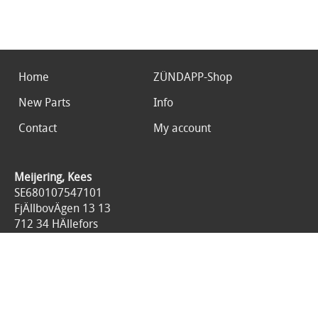
Home
ZÜNDAPP-Shop
New Parts
Info
Contact
My account
Meijering, Kees
SE680107547101
FjÄllbovÄgen 13 13
712 34 HÄllefors
Sweden
0046767676125
All prices are included 25% tax