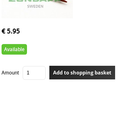
€ 5.95
Available
Amount