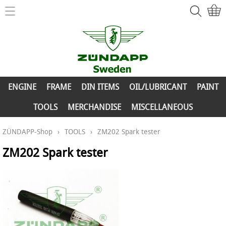
Home
ZÜNDAPP-Shop
ENGINE
New Parts
FRAME
ENGINE
FRAME
DIN ITEMS
OIL/LUBRICANT
PAINT
Info
DIN ITEMS
TOOLS
MERCHANDISE
MISCELLANEOUS
Contact
OIL/LUBRICANT
ZÜNDAPP-Shop
›
TOOLS
›
ZM202 Spark tester
My account
PAINT
ZM202 Spark tester
TOOLS
MERCHANDISE
MISCELLANEOUS