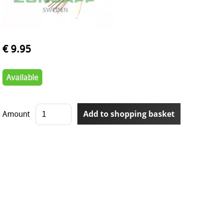
€ 9.95
Available
Amount