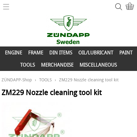
Home
ZÜNDAPP-Shop
ENGINE
New Parts
FRAME
ENGINE
FRAME
DIN ITEMS
OIL/LUBRICANT
PAINT
Info
DIN ITEMS
TOOLS
MERCHANDISE
MISCELLANEOUS
Contact
OIL/LUBRICANT
ZÜNDAPP-Shop
›
TOOLS
›
ZM229 Nozzle cleaning tool kit
My account
PAINT
ZM229 Nozzle cleaning tool kit
TOOLS
MERCHANDISE
MISCELLANEOUS