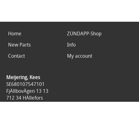
Home
ZÜNDAPP-Shop
New Parts
Info
Contact
My account
Meijering, Kees
SE680107547101
FjÄllbovÄgen 13 13
712 34 HÄllefors
Sweden
0046767676125
All prices are included 25% tax