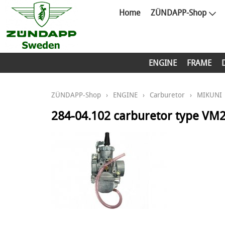
Home
ZÜNDAPP-Shop
ENGINE
FRAME
ZÜNDAPP-Shop
›
ENGINE
›
Carburetor
›
MIKUNI
284-04.102 carburetor type VM