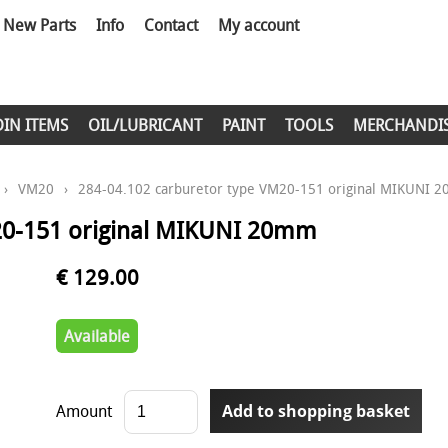
New Parts
Info
Contact
My account
DIN ITEMS
OIL/LUBRICANT
PAINT
TOOLS
MERCHANDI
›
VM20
›
284-04.102 carburetor type VM20-151 original MIKUNI 
20-151 original MIKUNI 20mm
€ 129.00
Available
Amount