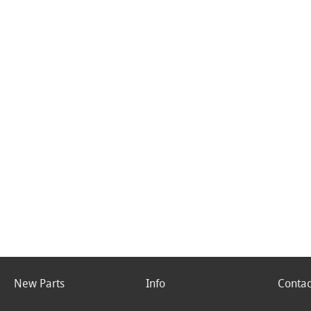
New Parts
Info
Contac