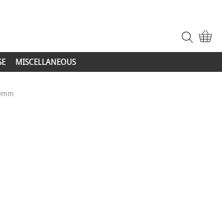
SE
MISCELLANEOUS
20mm