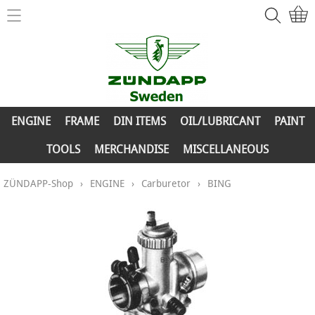
Home
ZÜNDAPP-Shop
ENGINE
New Parts
FRAME
ENGINE
FRAME
DIN ITEMS
OIL/LUBRICANT
PAINT
Info
DIN ITEMS
TOOLS
MERCHANDISE
MISCELLANEOUS
Contact
OIL/LUBRICANT
ZÜNDAPP-Shop
›
ENGINE
›
Carburetor
›
BING
My account
PAINT
TOOLS
MERCHANDISE
MISCELLANEOUS