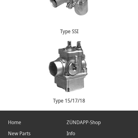
Type SSI
Type 15/17/18
Home
ZÜNDAPP-Shop
New Parts
Info