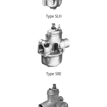
Type SLH
Type SRE