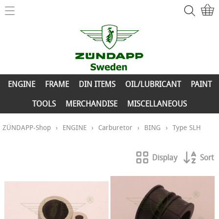
Home
ZÜNDAPP-Shop
ENGINE
New Parts
FRAME
ENGINE
FRAME
DIN ITEMS
OIL/LUBRICANT
PAINT
Info
DIN ITEMS
TOOLS
MERCHANDISE
MISCELLANEOUS
Contact
OIL/LUBRICANT
ZÜNDAPP-Shop
›
ENGINE
›
Carburetor
›
BING
›
Type SLH
My account
PAINT
Display
Sort
TOOLS
MERCHANDISE
MISCELLANEOUS