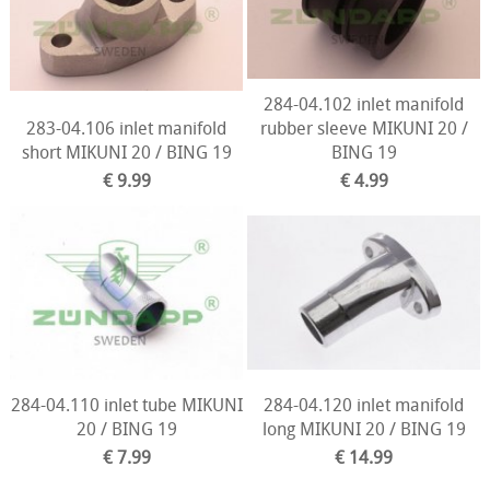
284-04.102 inlet manifold
283-04.106 inlet manifold
rubber sleeve MIKUNI 20 /
short MIKUNI 20 / BING 19
BING 19
€ 9.99
€ 4.99
284-04.110 inlet tube MIKUNI
284-04.120 inlet manifold
20 / BING 19
long MIKUNI 20 / BING 19
€ 7.99
€ 14.99