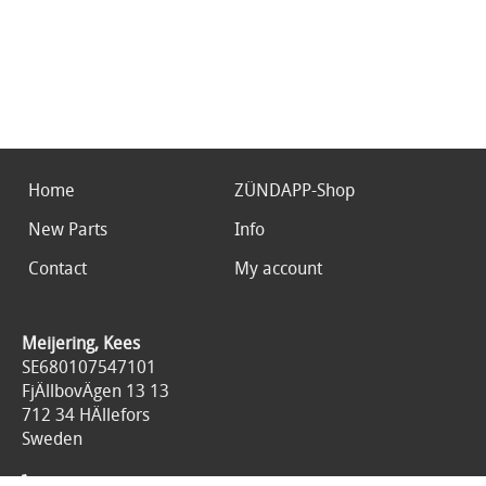
Home
ZÜNDAPP-Shop
New Parts
Info
Contact
My account
Meijering, Kees
SE680107547101
FjÄllbovÄgen 13 13
712 34 HÄllefors
Sweden
0046767676125