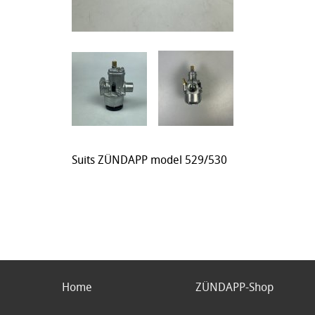
Suits ZÜNDAPP model 529/530
Home
ZÜNDAPP-Shop