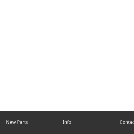
New Parts
Info
Contac