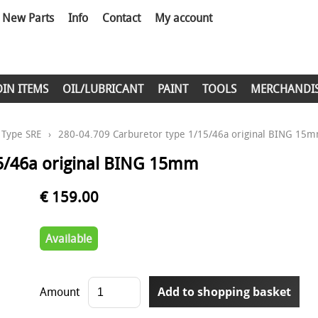
New Parts
Info
Contact
My account
DIN ITEMS
OIL/LUBRICANT
PAINT
TOOLS
MERCHANDI
Type SRE
›
280-04.709 Carburetor type 1/15/46a original BING 15
15/46a original BING 15mm
€ 159.00
Available
Amount