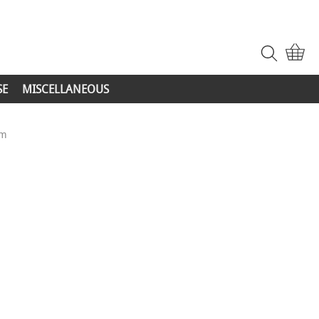
SE
MISCELLANEOUS
mm