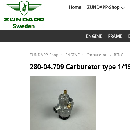
Home
ZÜNDAPP-Shop
ENGINE
FRAME
ZÜNDAPP-Shop
›
ENGINE
›
Carburetor
›
BING
›
280-04.709 Carburetor type 1/